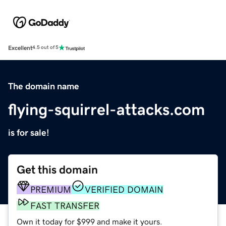
Excellent
4.5 out of 5
The domain name
flying-squirrel-attacks.com
is for sale!
Get this domain
PREMIUM
VERIFIED DOMAIN
FAST TRANSFER
Own it today for $999 and make it yours.