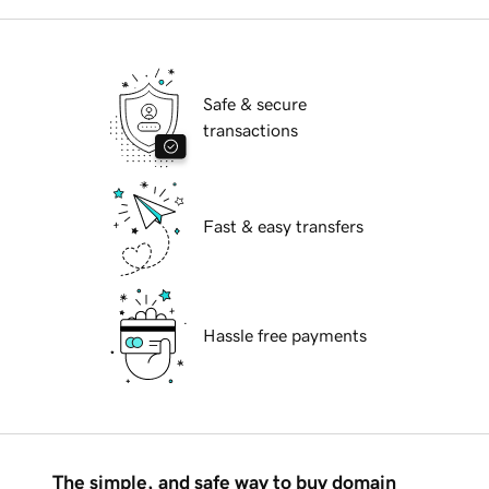
Safe & secure
transactions
Fast & easy transfers
Hassle free payments
The simple, and safe way to buy domain