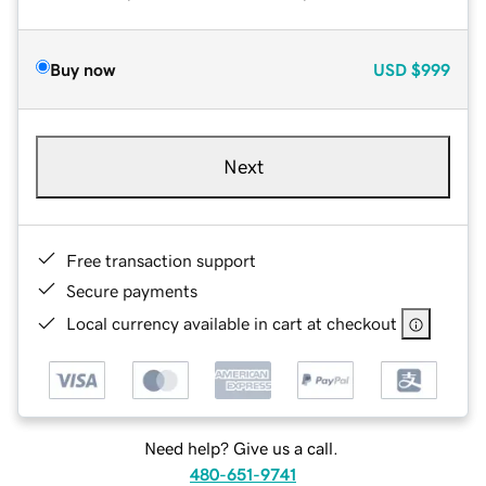
Buy now
USD
$999
Next
Free transaction support
Secure payments
Local currency available in cart at checkout
Need help? Give us a call.
480-651-9741